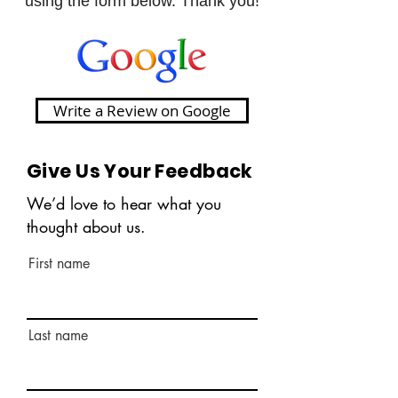
using the form below. Thank you!
Write a Review on Google
Give Us Your Feedback
We’d love to hear what you
thought about us.
First name
Last name