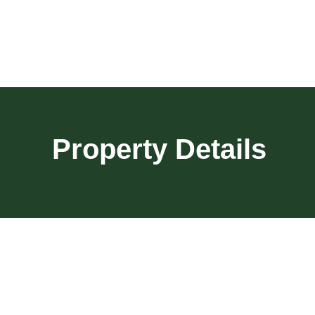
Property Details