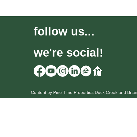
follow us...
we're social!
Content by Pine Time Properties Duck Creek and Bria
HOME
OUR LISTINGS
SEARCH