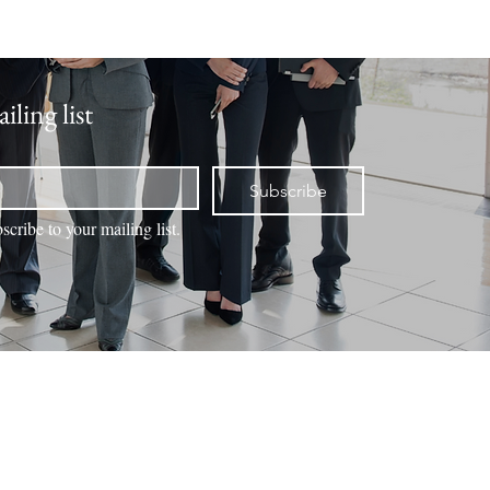
iling list
Subscribe
scribe to your mailing list.
NTACT
VALUATION
BOOK ONLINE
MEMBERS
Office Locations