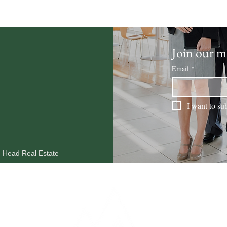
Join our ma
Email
*
I want to sub
n Head Real Estate
MARKET REPORTS
OUR AGENTS
RESOURCES
BLOG
CO