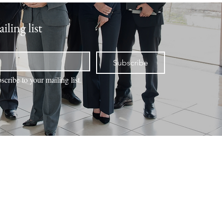
iling list
Subscribe
scribe to your mailing list.
NTACT
VALUATION
BOOK ONLINE
MEMBERS
Office Locations
Duck Creek Village
3695 Movie Ranch Road