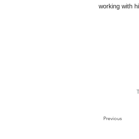
working with h
Previous