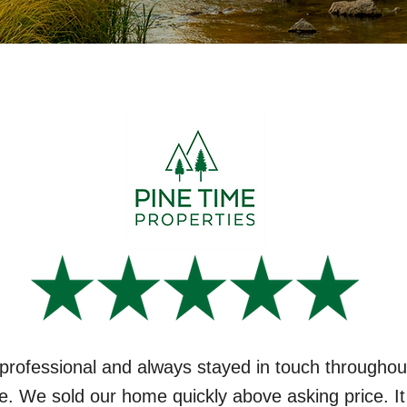
professional and always stayed in touch throughou
e. We sold our home quickly above asking price. I