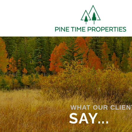
WHAT OUR CLIEN
SAY...