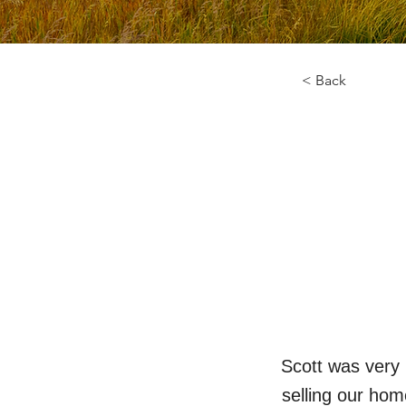
< Back
Scott was very 
selling our hom