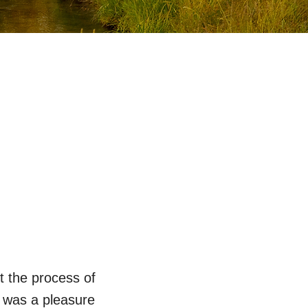
t the process of
t was a pleasure