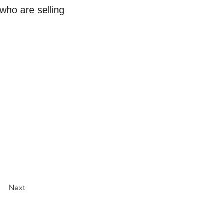
who are selling
Next