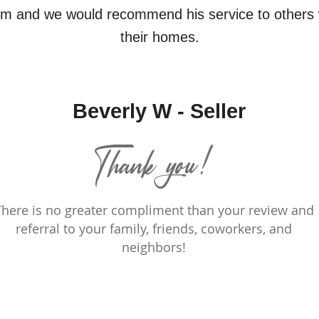
im and we would recommend his service to others 
their homes.
Beverly W - Seller
Thank you!
There is no greater compliment than your review and
referral to your family, friends, coworkers, and
neighbors!