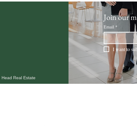
Join our ma
Email
*
I want to sub
n Head Real Estate
MARKET REPORTS
OUR AGENTS
RESOURCES
BLOG
CO