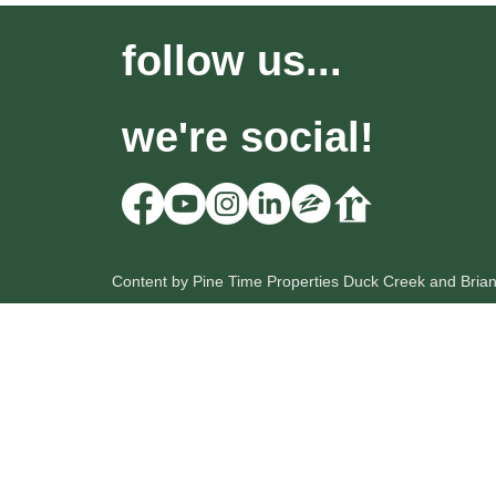
follow us...
we're social!
Content by Pine Time Properties Duck Creek and Bria
HOME
OUR LISTINGS
SEARCH
Pine Time Properties
Lic: UT # 12212735-PB00
Lic: NV # B.0056222