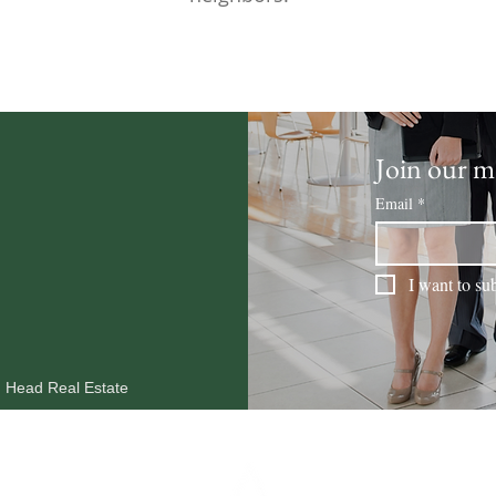
Join our ma
Email
*
I want to sub
n Head Real Estate
MARKET REPORTS
OUR AGENTS
RESOURCES
BLOG
CO