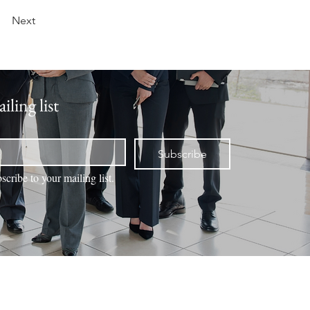
Next
iling list
Subscribe
scribe to your mailing list.
NTACT
VALUATION
BOOK ONLINE
MEMBERS