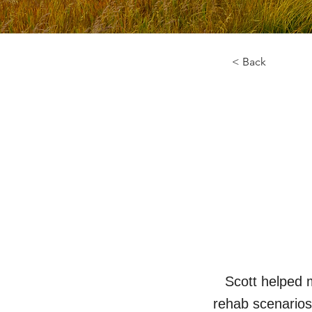
< Back
Scott helped 
rehab scenarios