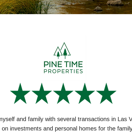
myself and family with several transactions in Las
 on investments and personal homes for the family