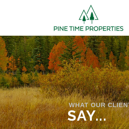
WHAT OUR CLIEN
SAY...