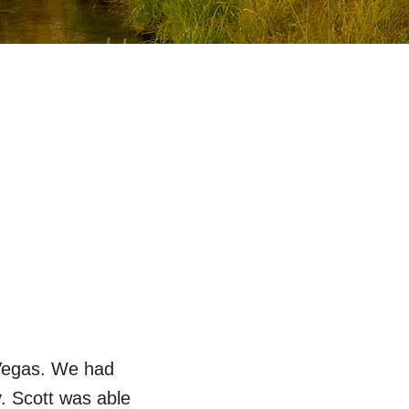
 Vegas. We had
. Scott was able