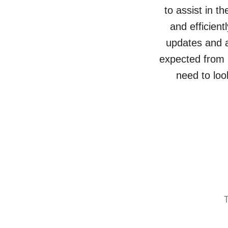
to assist in t
and efficien
updates and a
expected from a
need to loo