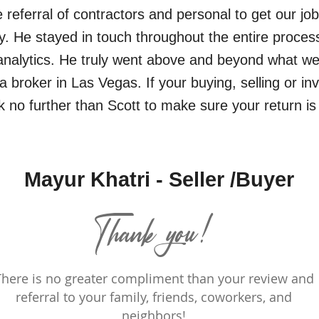
he referral of contractors and personal to get our jo
tly. He stayed in touch throughout the entire proces
nalytics. He truly went above and beyond what we
 broker in Las Vegas. If your buying, selling or in
k no further than Scott to make sure your return i
Mayur Khatri - Seller /Buyer
Thank you!
There is no greater compliment than your review and
referral to your family, friends, coworkers, and
neighbors!