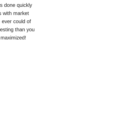
bs done quickly
s with market
 ever could of
vesting than you
s maximized!