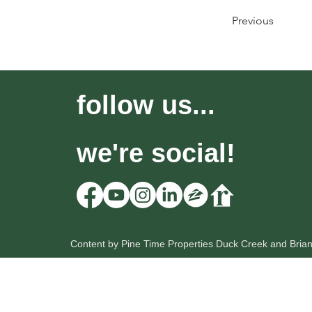
Previous
follow us...
we're social!
Content by Pine Time Properties Duck Creek and Bria
HOME
OUR LISTINGS
SEARCH