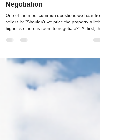
Jul 13
7 min read
Pricing Your Property to Sell—
Not Just to Leave Room for
Negotiation
One of the most common questions we hear from
sellers is: “Shouldn’t we price the property a little
higher so there is room to negotiate?” At first, that
approach can sound logical. A seller may think
that if they want to receive $600,000, listing the
property at $625,000 gives a buyer room to
negotiate while still allowing the seller to reach
their desired price. Unfortunately, real estate
buyers do not always respond that way. In
markets such as Duck Creek Village, Brian He