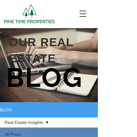
OUR REAL
ESTATE
BLOG
BLOG
Real Estate Insights
All Posts