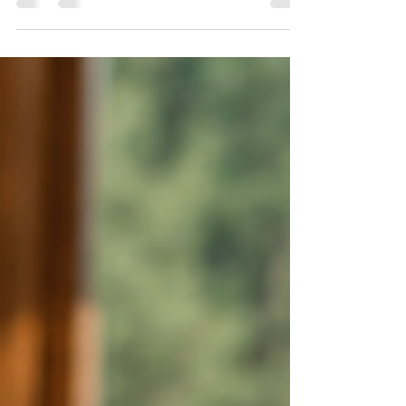
pine and aspen forests surrounding Duck Creek
Village and Brian Head to the red-rock landscapes
near Cedar City and St. George, outdoor
recreation and natural beauty are major reasons
people choose to own property here. That natural
setting also comes with certain responsibilities.
Wildfire risk is a reality throughout much of
Southern Utah, particularly where homes and
cabins are