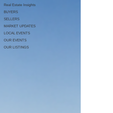
Real Estate Insights
BUYERS
SELLERS
MARKET UPDATES
LOCAL EVENTS
OUR EVENTS
OUR LISTINGS