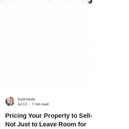
Scott Hevle