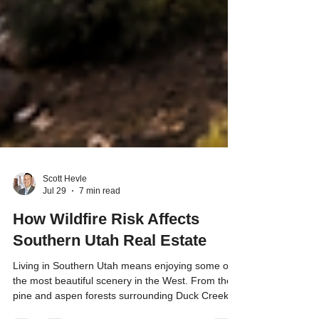
Scott Hevle
Jul 29
7 min read
How Wildfire Risk Affects
Southern Utah Real Estate
Living in Southern Utah means enjoying some of
the most beautiful scenery in the West. From the