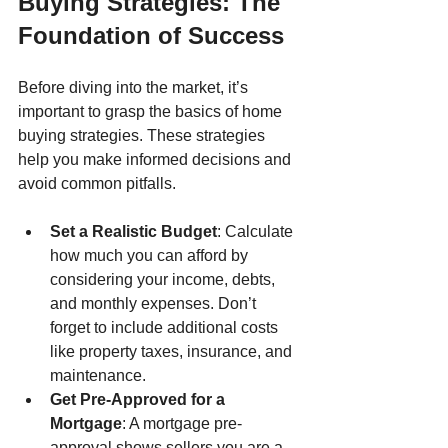
Buying Strategies: The 
Foundation of Success
Before diving into the market, it’s 
important to grasp the basics of home 
buying strategies. These strategies 
help you make informed decisions and 
avoid common pitfalls.
Set a Realistic Budget
: Calculate 
how much you can afford by 
considering your income, debts, 
and monthly expenses. Don’t 
forget to include additional costs 
like property taxes, insurance, and 
maintenance.
Get Pre-Approved for a 
Mortgage
: A mortgage pre-
approval shows sellers you are a 