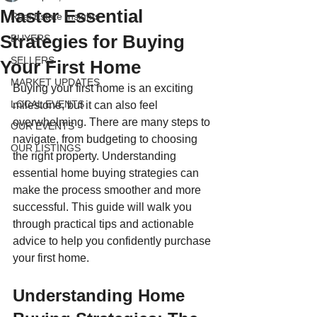
Master Essential
Real Estate Insights
Strategies for Buying
BUYERS
SELLERS
Your First Home
MARKET UPDATES
Buying your first home is an exciting 
LOCAL EVENTS
milestone, but it can also feel 
overwhelming. There are many steps to 
OUR EVENTS
navigate, from budgeting to choosing 
OUR LISTINGS
the right property. Understanding 
essential home buying strategies can 
make the process smoother and more 
successful. This guide will walk you 
through practical tips and actionable 
advice to help you confidently purchase 
your first home.
Understanding Home 