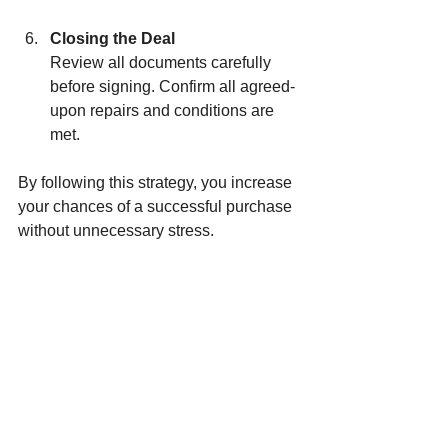
Closing the Deal
Review all documents carefully 
before signing. Confirm all agreed-
upon repairs and conditions are 
met.
By following this strategy, you increase 
your chances of a successful purchase 
without unnecessary stress.