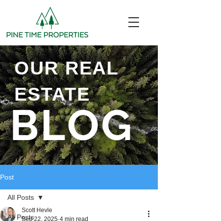
OUR REAL
ESTATE
BLOG
Post
All Posts
Scott Hevle
All Posts
Sep 22, 2025
4 min read