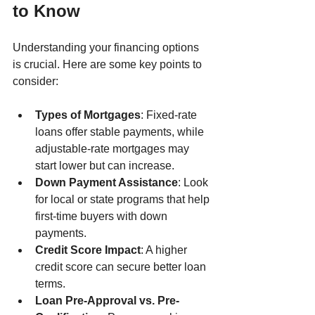
to Know
Understanding your financing options 
is crucial. Here are some key points to 
consider:
Types of Mortgages
: Fixed-rate 
loans offer stable payments, while 
adjustable-rate mortgages may 
start lower but can increase.
Down Payment Assistance
: Look 
for local or state programs that help 
first-time buyers with down 
payments.
Credit Score Impact
: A higher 
credit score can secure better loan 
terms.
Loan Pre-Approval vs. Pre-