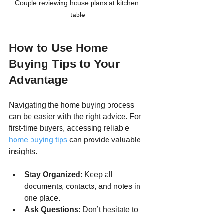
Couple reviewing house plans at kitchen 
table
How to Use Home 
Buying Tips to Your 
Advantage
Navigating the home buying process 
can be easier with the right advice. For 
first-time buyers, accessing reliable 
home buying tips
 can provide valuable 
insights.
Stay Organized
: Keep all 
documents, contacts, and notes in 
one place.
Ask Questions
: Don’t hesitate to 