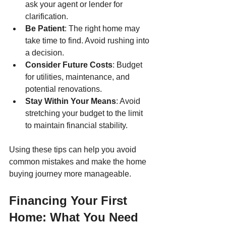
ask your agent or lender for 
clarification.
Be Patient
: The right home may 
take time to find. Avoid rushing into 
a decision.
Consider Future Costs
: Budget 
for utilities, maintenance, and 
potential renovations.
Stay Within Your Means
: Avoid 
stretching your budget to the limit 
to maintain financial stability.
Using these tips can help you avoid 
common mistakes and make the home 
buying journey more manageable.
Financing Your First 
Home: What You Need 