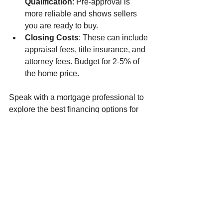
Qualification
: Pre-approval is 
more reliable and shows sellers 
you are ready to buy.
Closing Costs
: These can include 
appraisal fees, title insurance, and 
attorney fees. Budget for 2-5% of 
the home price.
Speak with a mortgage professional to 
explore the best financing options for 
your situation.
Moving Forward with 
Confidence
Buying your first home is a major step, 
but with the right home buying 
strategies, it becomes an achievable 