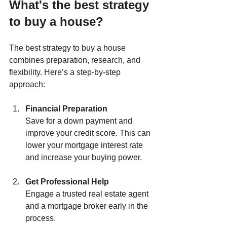
What's the best strategy 
to buy a house?
The best strategy to buy a house 
combines preparation, research, and 
flexibility. Here’s a step-by-step 
approach:
Financial Preparation
Save for a down payment and 
improve your credit score. This can 
lower your mortgage interest rate 
and increase your buying power.
Get Professional Help
Engage a trusted real estate agent 
and a mortgage broker early in the 
process.