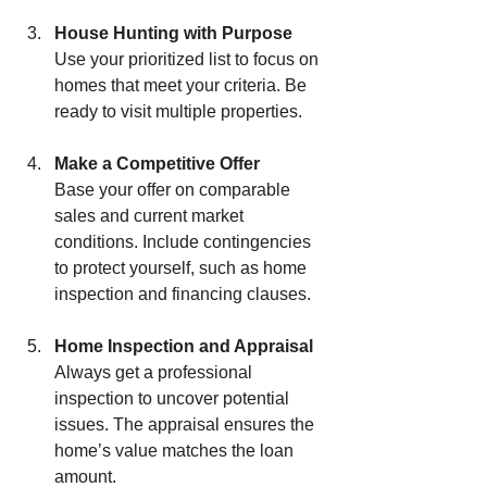
House Hunting with Purpose
Use your prioritized list to focus on 
homes that meet your criteria. Be 
ready to visit multiple properties.
Make a Competitive Offer
Base your offer on comparable 
sales and current market 
conditions. Include contingencies 
to protect yourself, such as home 
inspection and financing clauses.
Home Inspection and Appraisal
Always get a professional 
inspection to uncover potential 
issues. The appraisal ensures the 
home’s value matches the loan 
amount.