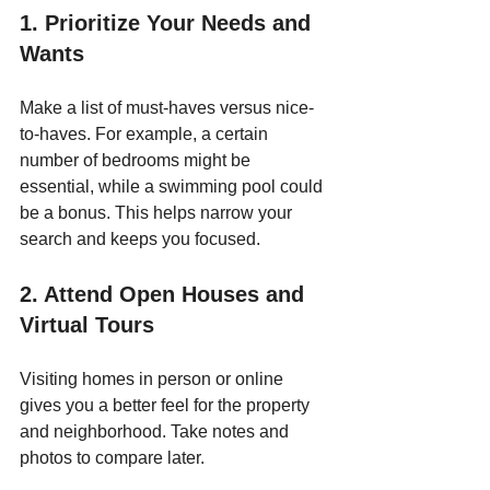
1. Prioritize Your Needs and 
Wants
Make a list of must-haves versus nice-
to-haves. For example, a certain 
number of bedrooms might be 
essential, while a swimming pool could 
be a bonus. This helps narrow your 
search and keeps you focused.
2. Attend Open Houses and 
Virtual Tours
Visiting homes in person or online 
gives you a better feel for the property 
and neighborhood. Take notes and 
photos to compare later.