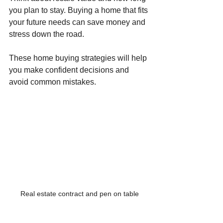
you plan to stay. Buying a home that fits 
your future needs can save money and 
stress down the road.
These home buying strategies will help 
you make confident decisions and 
avoid common mistakes.
Real estate contract and pen on table