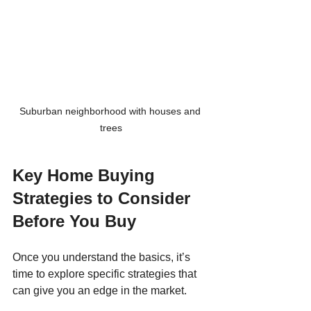
Suburban neighborhood with houses and 
trees
Key Home Buying 
Strategies to Consider 
Before You Buy
Once you understand the basics, it’s 
time to explore specific strategies that 
can give you an edge in the market.