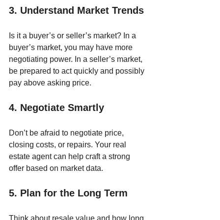
3. Understand Market Trends
Is it a buyer’s or seller’s market? In a 
buyer’s market, you may have more 
negotiating power. In a seller’s market, 
be prepared to act quickly and possibly 
pay above asking price.
4. Negotiate Smartly
Don’t be afraid to negotiate price, 
closing costs, or repairs. Your real 
estate agent can help craft a strong 
offer based on market data.
5. Plan for the Long Term
Think about resale value and how long 