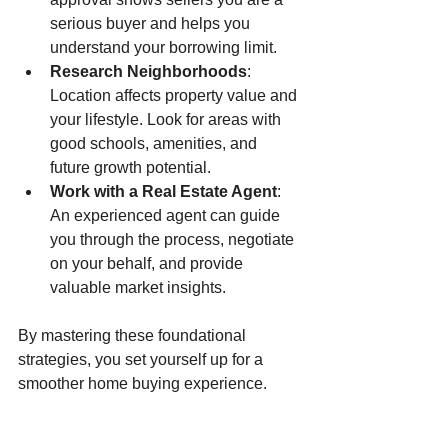
serious buyer and helps you 
understand your borrowing limit.
Research Neighborhoods
: 
Location affects property value and 
your lifestyle. Look for areas with 
good schools, amenities, and 
future growth potential.
Work with a Real Estate Agent
: 
An experienced agent can guide 
you through the process, negotiate 
on your behalf, and provide 
valuable market insights.
By mastering these foundational 
strategies, you set yourself up for a 
smoother home buying experience.