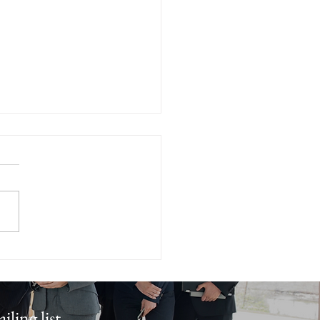
en Strategies for
ing Your Home Quickly -
 Home Selling Tips
iling list