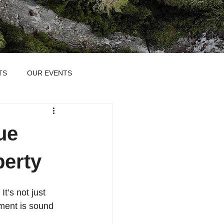
TS
OUR EVENTS
ue
perty
t’s not just 
tment is sound 