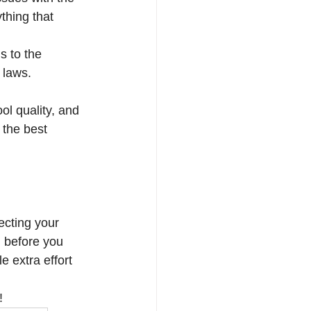
thing that 
s to the 
 laws. 
ol quality, and 
 the best 
tecting your 
 before you 
e extra effort 
!