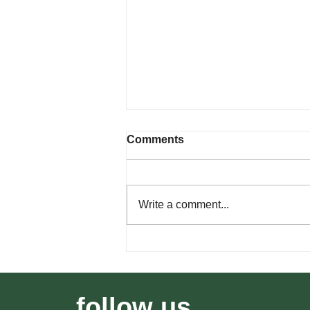
Comments
Write a comment...
How Wildfire Risk Affects
Southern Utah Real Estate
follow us...