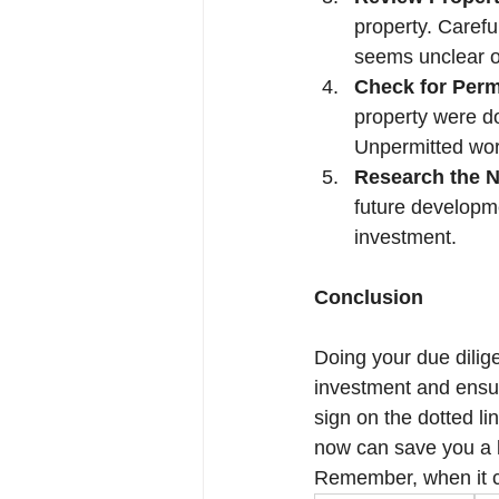
property. Carefu
seems unclear o
Check for Perm
property were do
Unpermitted work
Research the 
future developme
investment.
Conclusion
Doing your due diligen
investment and ensur
sign on the dotted li
now can save you a l
Remember, when it co