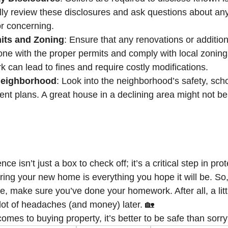
lly review these disclosures and ask questions about any
r concerning.
its and Zoning
: Ensure that any renovations or addition
ne with the proper permits and comply with local zoning
 can lead to fines and require costly modifications.
Neighborhood
: Look into the neighborhood’s safety, scho
nt plans. A great house in a declining area might not be
ce isn’t just a box to check off; it’s a critical step in pro
ing your new home is everything you hope it will be. So,
ne, make sure you’ve done your homework. After all, a littl
ot of headaches (and money) later. 🏡
mes to buying property, it’s better to be safe than sorry