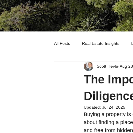
All Posts
Real Estate Insights
Scott Hevle
Aug 28
OUR LISTINGS
The Impo
Diligenc
Updated:
Jul 24, 2025
Buying a property is 
about finding a place
and free from hidden 