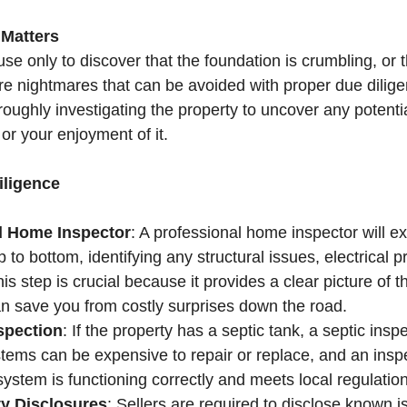
 Matters
e only to discover that the foundation is crumbling, or t
are nightmares that can be avoided with proper due dilige
oughly investigating the property to uncover any potentia
 or your enjoyment of it.
iligence
d Home Inspector
: A professional home inspector will e
 to bottom, identifying any structural issues, electrical p
is step is crucial because it provides a clear picture of t
an save you from costly surprises down the road.
spection
: If the property has a septic tank, a septic inspe
tems can be expensive to repair or replace, and an inspec
system is functioning correctly and meets local regulatio
y Disclosures
: Sellers are required to disclose known i