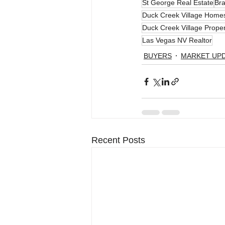
St George Real Estate
Bra
Duck Creek Village Homes
Duck Creek Village Proper
Las Vegas NV Realtor
BUYERS
MARKET UP
Recent Posts