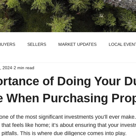
BUYERS
SELLERS
MARKET UPDATES
LOCAL EVEN
, 2024
2 min read
rtance of Doing Your D
e When Purchasing Pro
one of the most significant investments you’ll ever make. I
 that feels like home; it’s about ensuring that your inves
pitfalls. This is where due diligence comes into play.