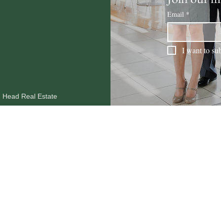
Email
*
I want to sub
n Head Real Estate
MARKET REPORTS
OUR AGENTS
RESOURCES
BLOG
CO