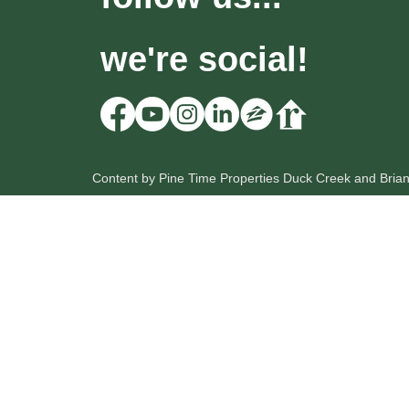
we're social!
Content by Pine Time Properties Duck Creek and Bria
HOME
OUR LISTINGS
SEARCH
Pine Time Properties
Lic: UT # 12212735-PB00
Lic: NV # B.0056222
Scott Hevle
Broker