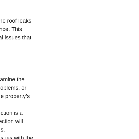
he roof leaks 
nce. This 
l issues that 
xamine the 
roblems, or 
he property’s 
ction is a 
tion will 
ns.
ssues with the 