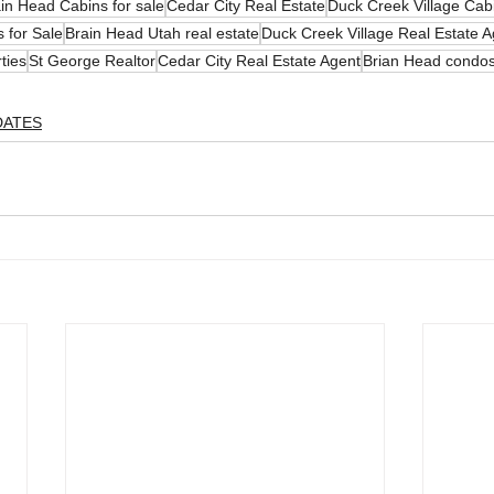
in Head Cabins for sale
Cedar City Real Estate
Duck Creek Village Cabi
 for Sale
Brain Head Utah real estate
Duck Creek Village Real Estate A
ties
St George Realtor
Cedar City Real Estate Agent
Brian Head condos
DATES