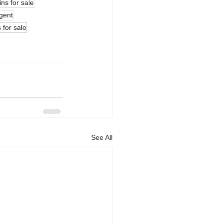
ns for sale
gent
 for sale
See All