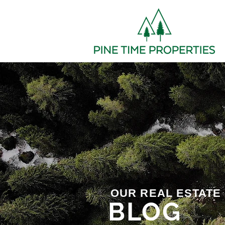
OUR REAL ESTATE
BLOG