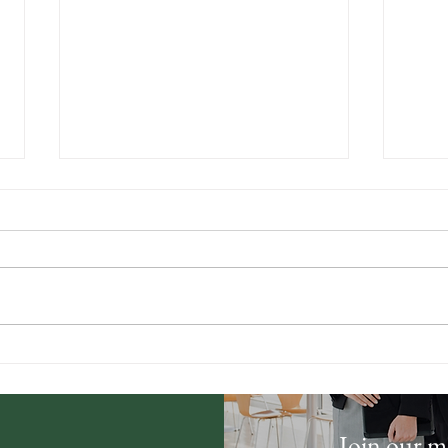
Understanding Property
Prov
Boundaries and Easements
Sell
in Southern Utah
Fast
Join our ma