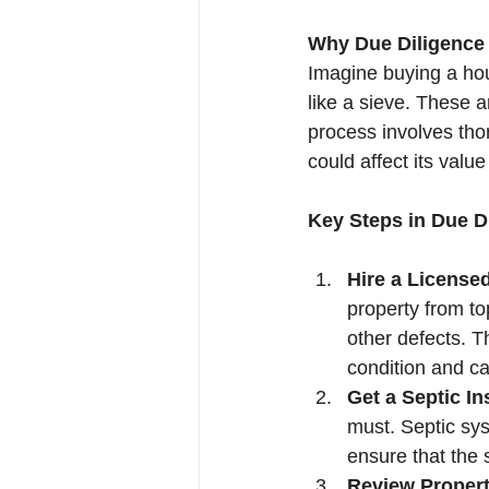
Why Due Diligence
Imagine buying a hous
like a sieve. These 
process involves thor
could affect its value
Key Steps in Due D
Hire a License
property from top
other defects. Th
condition and c
Get a Septic In
must. Septic sys
ensure that the 
Review Propert