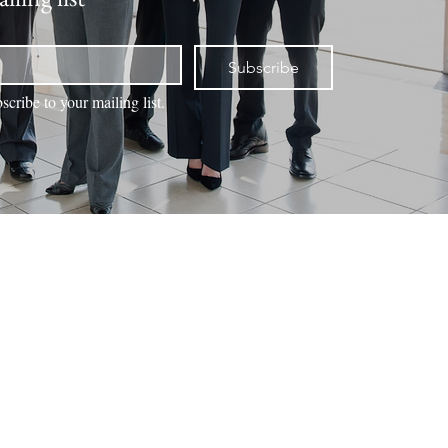
Subscribe
scribe to your mailing list.
NTACT
VALUATION
BOOK ONLINE
MEMBERS
Office Locations
Duck Creek Village
3695 Movie Ranch Road
Duck Creek Village UT 84762