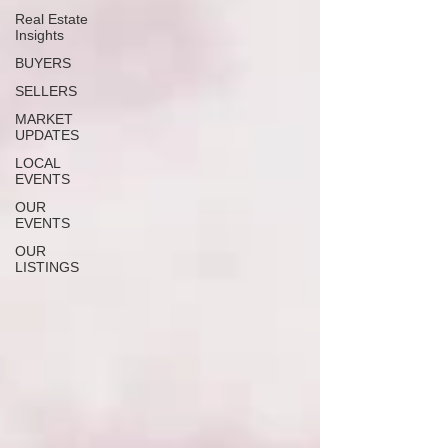
Real Estate
Insights
BUYERS
SELLERS
MARKET
UPDATES
LOCAL
EVENTS
OUR
EVENTS
OUR
LISTINGS