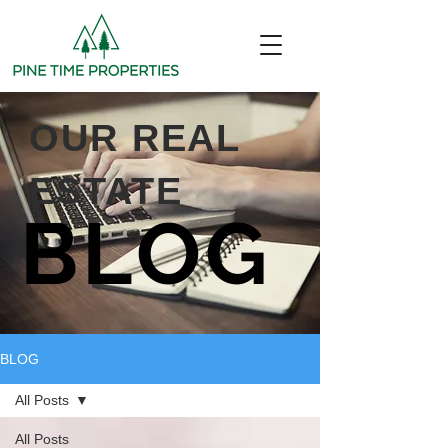
OUR REAL
ESTATE
BLOG
BLOG
All Posts
All Posts