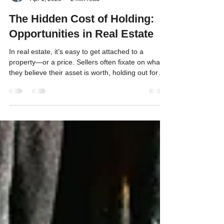
Scott Hevle
Apr 1, 2025
2 min read
The Hidden Cost of Holding:
Opportunities in Real Estate
In real estate, it’s easy to get attached to a
property—or a price. Sellers often fixate on what
they believe their asset is worth, holding out for
that magic number even as the market shifts. But
here’s the catch: every day you cling to an unsold
property; you’re not just waiting—you’re losing.
This is where opportunity cost comes into play, a
concept that could make or break your financial
strategy.