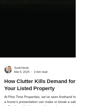
Scott Hevle
Mar 6, 2025
3 min read
How Clutter Kills Demand for