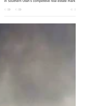
Your Listed Property
At Pine Time Properties, we’ve seen firsthand how
a home’s presentation can make or break a sale
in Southern Utah’s competitive real estate market.
One of the biggest culprits behind a property
sitting unsold? Clutter. A cluttered home not only
detracts from its aesthetic appeal but also
sabotages the photos that today’s buyers rely on
to make their first impressions. Let’s dive into why
decluttering is a must—and how it can boost both
interest and your final selling price.