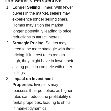
The Seller's Perspective
Longer Selling Times
: With fewer 
buyers in the market, sellers may 
experience longer selling times. 
Homes may sit on the market 
longer, potentially leading to price 
reductions to attract interest.
Strategic Pricing
: Sellers may 
need to be more strategic with their 
pricing. If interest rates remain 
high, they might have to lower their 
asking price to compete with other 
listings.
Impact on Investment 
Properties
: Investors may 
reassess their portfolios, as higher 
rates can reduce the profitability of 
rental properties, leading to shifts 
in market dynamics.