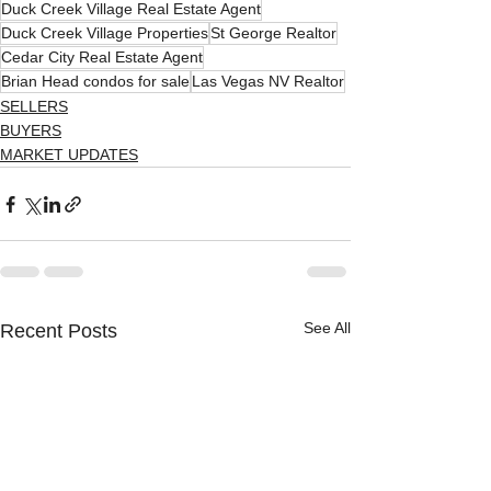
Duck Creek Village Real Estate Agent
Duck Creek Village Properties
St George Realtor
Cedar City Real Estate Agent
Brian Head condos for sale
Las Vegas NV Realtor
SELLERS
BUYERS
MARKET UPDATES
See All
Recent Posts