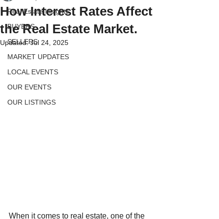
How Interest Rates Affect
Real Estate Insights
the Real Estate Market.
BUYERS
SELLERS
Updated:
Jul 24, 2025
MARKET UPDATES
LOCAL EVENTS
OUR EVENTS
OUR LISTINGS
When it comes to real estate, one of the 