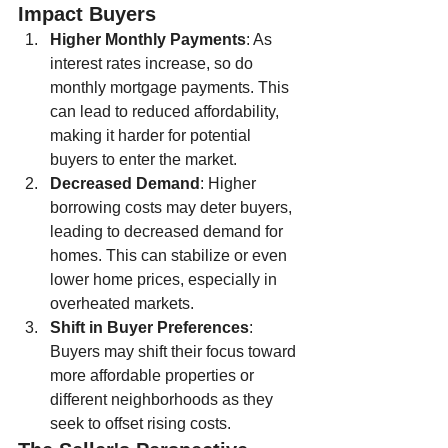
Impact Buyers
Higher Monthly Payments
: As 
interest rates increase, so do 
monthly mortgage payments. This 
can lead to reduced affordability, 
making it harder for potential 
buyers to enter the market.
Decreased Demand
: Higher 
borrowing costs may deter buyers, 
leading to decreased demand for 
homes. This can stabilize or even 
lower home prices, especially in 
overheated markets.
Shift in Buyer Preferences
: 
Buyers may shift their focus toward 
more affordable properties or 
different neighborhoods as they 
seek to offset rising costs.