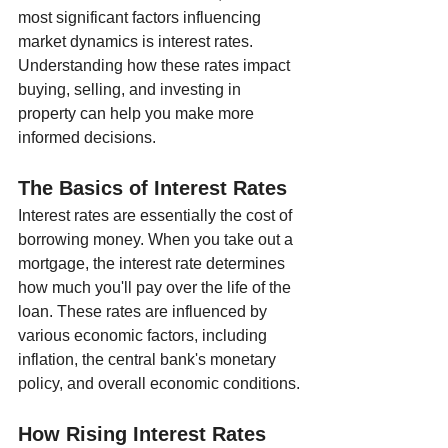
most significant factors influencing 
market dynamics is interest rates. 
Understanding how these rates impact 
buying, selling, and investing in 
property can help you make more 
informed decisions.
The Basics of Interest Rates
Interest rates are essentially the cost of 
borrowing money. When you take out a 
mortgage, the interest rate determines 
how much you'll pay over the life of the 
loan. These rates are influenced by 
various economic factors, including 
inflation, the central bank's monetary 
policy, and overall economic conditions.
How Rising Interest Rates 