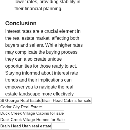
lower rates, providing stability in 
their financial planning.
Conclusion
Interest rates are a crucial element in 
the real estate market, affecting both 
buyers and sellers. While higher rates 
may complicate the buying process, 
they can also create unique 
opportunities for those ready to act. 
Staying informed about interest rate 
trends and their implications can 
empower you to navigate the real 
estate landscape more effectively.
St George Real Estate
Brain Head Cabins for sale
Cedar City Real Estate
Duck Creek Village Cabins for sale
Duck Creek Village Homes for Sale
Brain Head Utah real estate