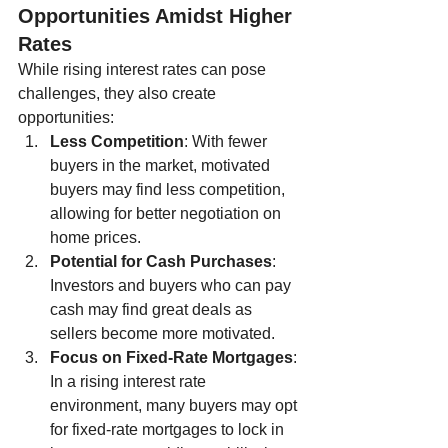
Opportunities Amidst Higher 
Rates
While rising interest rates can pose 
challenges, they also create 
opportunities:
Less Competition
: With fewer 
buyers in the market, motivated 
buyers may find less competition, 
allowing for better negotiation on 
home prices.
Potential for Cash Purchases
: 
Investors and buyers who can pay 
cash may find great deals as 
sellers become more motivated.
Focus on Fixed-Rate Mortgages
: 
In a rising interest rate 
environment, many buyers may opt 
for fixed-rate mortgages to lock in 