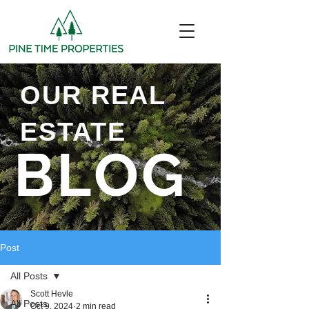
OUR REAL
ESTATE
BLOG
Post
All Posts
Scott Hevle
All Posts
Oct 9, 2024
2 min read