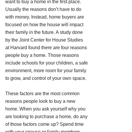
want to buy a home in the first place. 
Usually the reasons don’t have to do 
with money. Instead, home buyers are 
focused on how the house will impact 
their family in the future. A study done 
by the Joint Center for House Studies 
at Harvard found there are four reasons 
people buy a home. Those reasons 
include schools for your children, a safe 
environment, more room for your family 
to grow, and control of your own space.
These factors are the most common 
reasons people look to buy a new 
home. When you ask yourself why you 
are looking to purchase a home, do any 
of those factors come up? Spend time 
with your spouse or family members 