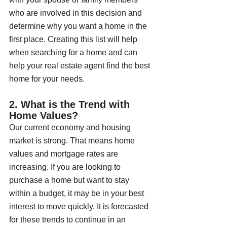
who are involved in this decision and 
determine why you want a home in the 
first place. Creating this list will help 
when searching for a home and can 
help your real estate agent find the best 
home for your needs.
2. What is the Trend with 
Home Values?
Our current economy and housing 
market is strong. That means home 
values and mortgage rates are 
increasing. If you are looking to 
purchase a home but want to stay 
within a budget, it may be in your best 
interest to move quickly. It is forecasted 
for these trends to continue in an 