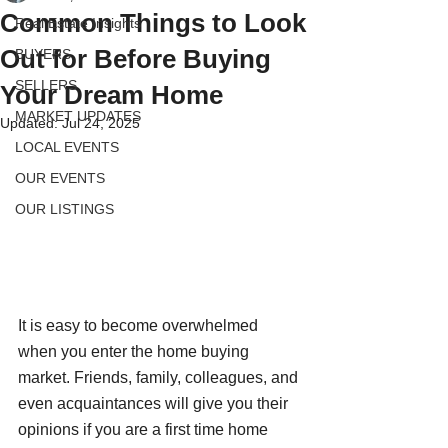
Common Things to Look
Real Estate Insights
Out for Before Buying
BUYERS
SELLERS
Your Dream Home
MARKET UPDATES
Updated:
Jul 24, 2025
LOCAL EVENTS
OUR EVENTS
OUR LISTINGS
It is easy to become overwhelmed 
when you enter the home buying 
market. Friends, family, colleagues, and 
even acquaintances will give you their 
opinions if you are a first time home 