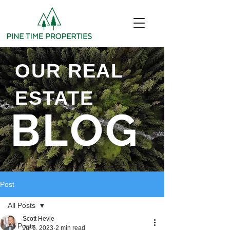
OUR REAL
ESTATE
BLOG
Post
All Posts
Scott Hevle
All Posts
Jul 6, 2023
2 min read