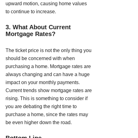
upward motion, causing home values 
to continue to increase.
3. What About Current 
Mortgage Rates?
The ticket price is not the only thing you 
should be concerned with when 
purchasing a home. Mortgage rates are 
always changing and can have a huge 
impact on your monthly payments. 
Current trends show mortgage rates are 
rising. This is something to consider if 
you are debating the right time to 
purchase a home, since the rates may 
be even higher down the road. 