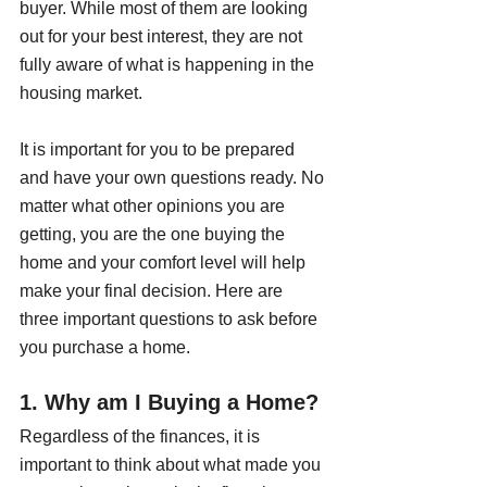
buyer. While most of them are looking 
out for your best interest, they are not 
fully aware of what is happening in the 
housing market.
It is important for you to be prepared 
and have your own questions ready. No 
matter what other opinions you are 
getting, you are the one buying the 
home and your comfort level will help 
make your final decision. Here are 
three important questions to ask before 
you purchase a home.
1. Why am I Buying a Home?
Regardless of the finances, it is 
important to think about what made you 