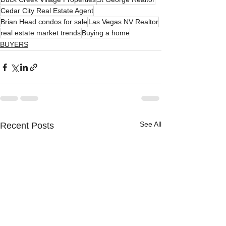
Cedar City Real Estate Agent
Brian Head condos for sale
Las Vegas NV Realtor
real estate market trends
Buying a home
BUYERS
See All
Recent Posts