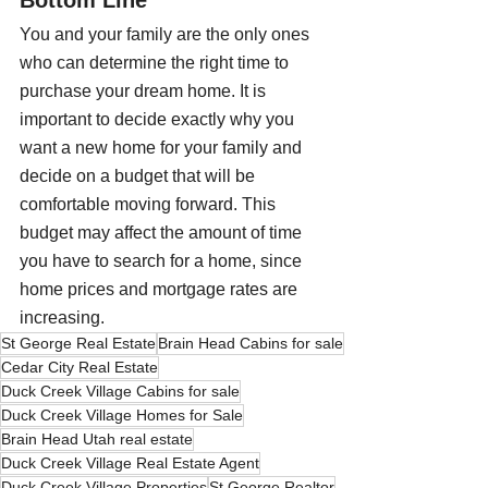
Bottom Line
You and your family are the only ones 
who can determine the right time to 
purchase your dream home. It is 
important to decide exactly why you 
want a new home for your family and 
decide on a budget that will be 
comfortable moving forward. This 
budget may affect the amount of time 
you have to search for a home, since 
home prices and mortgage rates are 
increasing. 
St George Real Estate
Brain Head Cabins for sale
Cedar City Real Estate
Duck Creek Village Cabins for sale
Duck Creek Village Homes for Sale
Brain Head Utah real estate
Duck Creek Village Real Estate Agent
Duck Creek Village Properties
St George Realtor